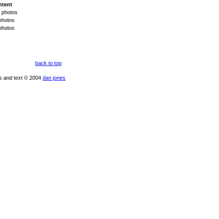
ntent
 photos
photos
photos
back to top
os and text © 2004
dan jones