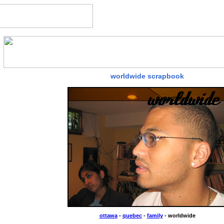
worldwide scrapbook
ottawa
-
quebec
-
family
- worldwide