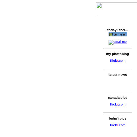
today i feel...
my photoblog
flick
r
.com
latest news
canada pics
flick
r
.com
baha'i pics
flick
r
.com