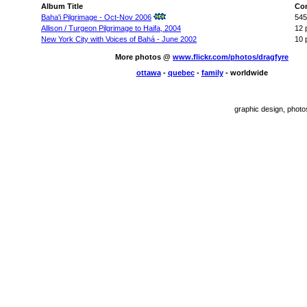
Album Title
Co
Baha'i Pilgrimage - Oct-Nov 2006
545
Allison / Turgeon Pilgrimage to Haifa, 2004
12 
New York City with Voices of Bahá - June 2002
10 
More photos @
www.flickr.com/photos/dragfyre
ottawa
-
quebec
-
family
- worldwide
graphic design, phot