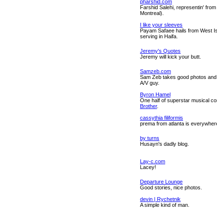
pharshid.com
Farshid Salehi, representin' from
Montreal).
I like your sleeves
Payam Safaee hails from West Is
serving in Haifa.
Jeremy's Quotes
Jeremy will kick your butt.
Samzeb.com
Sam Zeb takes good photos and 
A/V guy.
Byron Hamel
One half of superstar musical 
Brother
.
cassythia filiformis
prema from atlanta is everywher
by turns
Husayn's dadly blog.
Lay-c.com
Lacey!
Departure Lounge
Good stories, nice photos.
devin | Rychetnik
A simple kind of man.