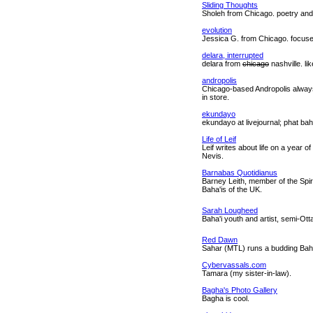
Sliding Thoughts
Sholeh from Chicago. poetry and
evolution
Jessica G. from Chicago. focuse
delara, interrupted
delara from
chicago
nashville. li
andropolis
Chicago-based Andropolis always
in store.
ekundayo
ekundayo at livejournal; phat bah
Life of Leif
Leif writes about life on a year of
Nevis.
Barnabas Quotidianus
Barney Leith, member of the Spir
Baha'is of the UK.
Sarah Lougheed
Baha'i youth and artist, semi-Ot
Red Dawn
Sahar (MTL) runs a budding Baha'i
Cybervassals.com
Tamara (my sister-in-law).
Bagha's Photo Gallery
Bagha is cool.