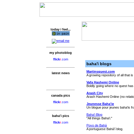
today i feel...
my photoblog
flick
r
.com
baha'i blogs
Martinsquest.com
latest news
A growing repository of all that is
Vafa Hashemi Online
Boldly going where no quest has
Arash City
canada pics
Arash Hashemi Online (no relatio
flick
r
.com
Jeunesse Baha'ie
Un blogue pour jeunes baha'is f
Baha'i Blog
baha'i pics
"All things Baha'i."
flick
r
.com
Povo de Bahá
A portuguese Bahá'í blog.